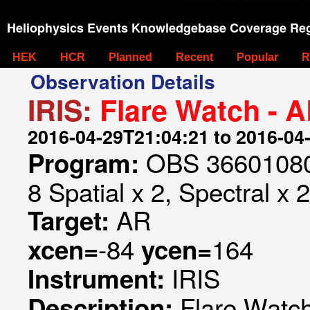
Heliophysics Events Knowledgebase Coverage Reg
HEK
HCR
Planned
Recent
Popular
R
Observation Details
IRIS:
Flare Watch - 
2016-04-29T21:04:21 to 2016-04
OBS 366010802
Program:
8 Spatial x 2, Spectral x 2
AR
Target:
-84
164
xcen=
ycen=
IRIS
Instrument:
Flare Watc
Description: