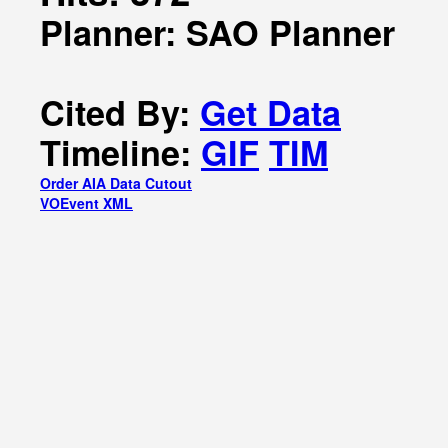
Planner: SAO Planner
Cited By:
Get Data
Timeline:
GIF
TIM
Order AIA Data Cutout
VOEvent XML