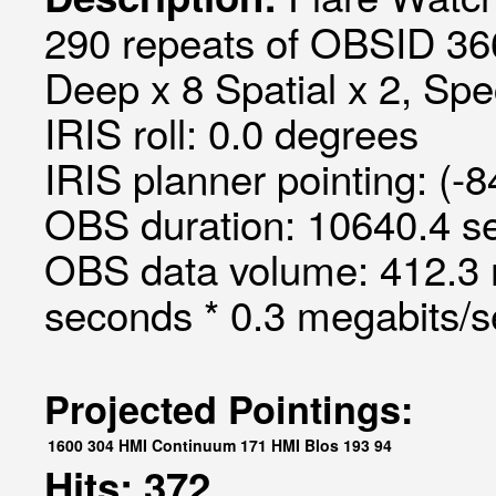
290 repeats of OBSID 366
Deep x 8 Spatial x 2, Spec
IRIS roll: 0.0 degrees
IRIS planner pointing: (-
OBS duration: 10640.4 s
OBS data volume: 412.3 
seconds * 0.3 megabits/
Projected Pointings:
1600
304
HMI Continuum
171
HMI Blos
193
94
Hits: 372