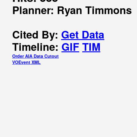
Planner: Ryan Timmons
Cited By:
Get Data
Timeline:
GIF
TIM
Order AIA Data Cutout
VOEvent XML