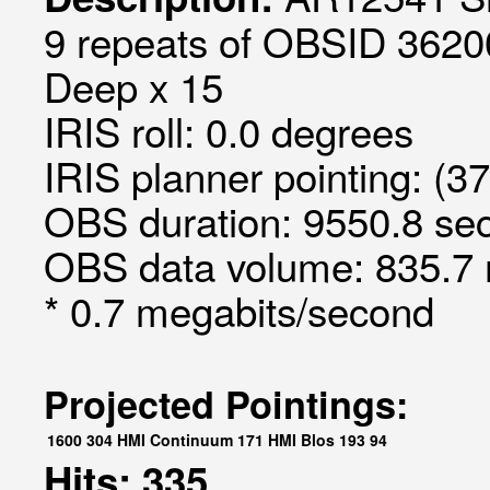
9 repeats of OBSID 3620
Deep x 15
IRIS roll: 0.0 degrees
IRIS planner pointing: (3
OBS duration: 9550.8 sec
OBS data volume: 835.7 
* 0.7 megabits/second
Projected Pointings:
1600
304
HMI Continuum
171
HMI Blos
193
94
Hits: 335