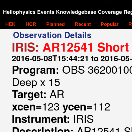
Heliophysics Events Knowledgebase Coverage Reg
HEK
HCR
Planned
Recent
Popular
R
Observation Details
IRIS:
AR12541 Short 
2016-05-08T15:44:21 to 2016-05
OBS 362001005
Program:
Deep x 15
AR
Target:
123
112
xcen=
ycen=
IRIS
Instrument:
AR12541 Sh
Description: