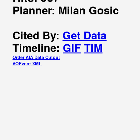
Planner: Milan Gosic
Cited By:
Get Data
Timeline:
GIF
TIM
Order AIA Data Cutout
VOEvent XML