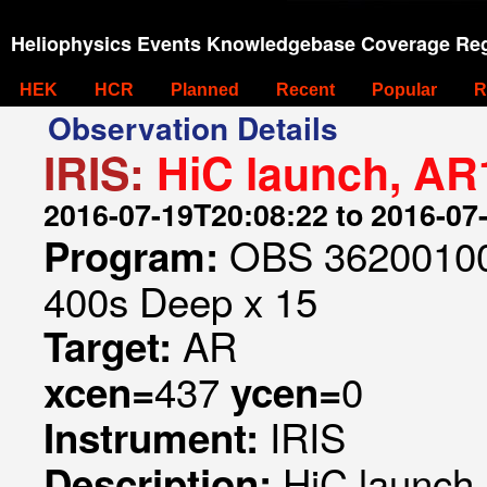
Heliophysics Events Knowledgebase Coverage Reg
HEK
HCR
Planned
Recent
Popular
R
Observation Details
IRIS:
HiC launch, AR
2016-07-19T20:08:22 to 2016-07
OBS 362001007
Program:
400s Deep x 15
AR
Target:
437
0
xcen=
ycen=
IRIS
Instrument:
HiC launch
Description: