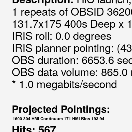
1 repeats of OBSID 36200
131.7x175 400s Deep x 
IRIS roll: 0.0 degrees
IRIS planner pointing: (4
OBS duration: 6653.6 sec
OBS data volume: 865.0 
* 1.0 megabits/second
Projected Pointings:
1600
304
HMI Continuum
171
HMI Blos
193
94
Hits: 567