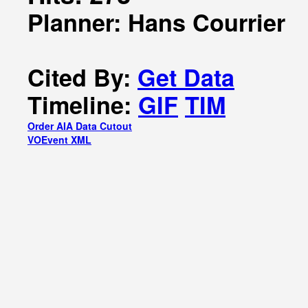
Planner: Hans Courrier
Cited By:
Get Data
Timeline:
GIF
TIM
Order AIA Data Cutout
VOEvent XML