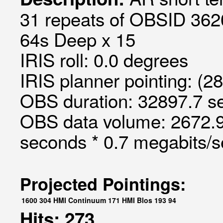
31 repeats of OBSID 362
64s Deep x 15
IRIS roll: 0.0 degrees
IRIS planner pointing: (2
OBS duration: 32897.7 s
OBS data volume: 2672.9
seconds * 0.7 megabits/
Projected Pointings:
1600
304
HMI Continuum
171
HMI Blos
193
94
Hits: 273