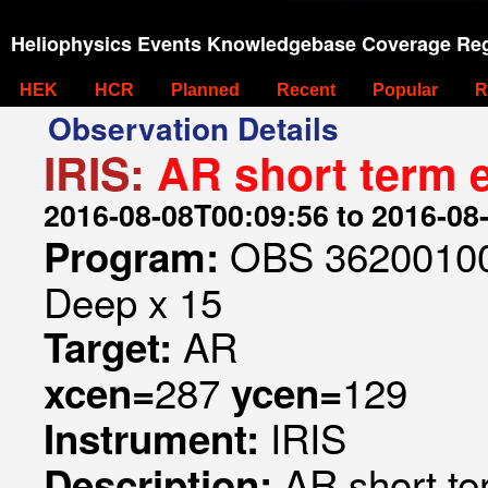
Heliophysics Events Knowledgebase Coverage Reg
HEK
HCR
Planned
Recent
Popular
R
Observation Details
IRIS:
AR short term 
2016-08-08T00:09:56 to 2016-08
OBS 362001005
Program:
Deep x 15
AR
Target:
287
129
xcen=
ycen=
IRIS
Instrument:
AR short te
Description: