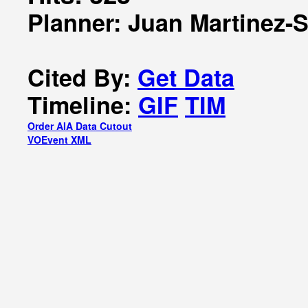
Planner: Juan Martinez-
Cited By:
Get Data
Timeline:
GIF
TIM
Order AIA Data Cutout
VOEvent XML