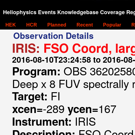
Heliophysics Events Knowledgebase Coverage Reg
HEK
HCR
Planned
Recent
Popular
R
Observation Details
IRIS:
FSO Coord, lar
2016-08-10T23:24:58 to 2016-08
OBS 362025807
Program:
Deep x 8 FUV spectrally 
FI
Target:
-289
167
xcen=
ycen=
IRIS
Instrument:
FSO Coord, 
Description: