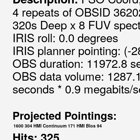
4 repeats of OBSID 3620
320s Deep x 8 FUV spectr
IRIS roll: 0.0 degrees
IRIS planner pointing: (-
OBS duration: 11972.8 s
OBS data volume: 1287.1
seconds * 0.9 megabits/
Projected Pointings:
1600
304
HMI Continuum
171
HMI Blos
94
Hits: 325