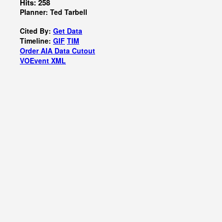
Hits: 258
Planner: Ted Tarbell
Cited By:
Get Data
Timeline:
GIF
TIM
Order AIA Data Cutout
VOEvent XML