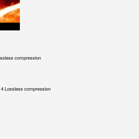
Lossless compression
 x 4 Lossless compression