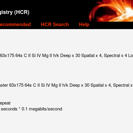
istry (HCR)
ecommended
HCR Search
Help
3x175 64s C II Si IV Mg II h/k Deep x 30 Spatial x 4, Spectral x 4 
ter 63x175 64s C II Si IV Mg II h/k Deep x 30 Spatial x 4, Spectral
repeat
 seconds * 0.1 megabits/second