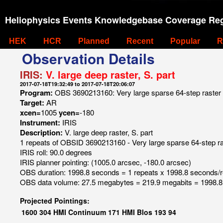
Heliophysics Events Knowledgebase Coverage Reg
HEK
HCR
Planned
Recent
Popular
R
Observation Details
IRIS:
V. large deep raster, S. part
2017-07-18T19:32:49 to 2017-07-18T20:06:07
Program:
OBS 3690213160: Very large sparse 64-step raster 6
Target:
AR
xcen=
1005
ycen=
-180
Instrument:
IRIS
Description:
V. large deep raster, S. part
1 repeats of OBSID 3690213160 - Very large sparse 64-step ras
IRIS roll: 90.0 degrees
IRIS planner pointing: (1005.0 arcsec, -180.0 arcsec)
OBS duration: 1998.8 seconds = 1 repeats x 1998.8 seconds/
OBS data volume: 27.5 megabytes = 219.9 megabits = 1998.8
Projected Pointings:
1600
304
HMI Continuum
171
HMI Blos
193
94