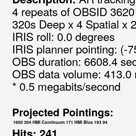
4 repeats of OBSID 3620
320s Deep x 4 Spatial x 2
IRIS roll: 0.0 degrees
IRIS planner pointing: (-
OBS duration: 6608.4 sec
OBS data volume: 413.0 
* 0.5 megabits/second
Projected Pointings:
1600
304
HMI Continuum
171
HMI Blos
193
94
Hits: 241