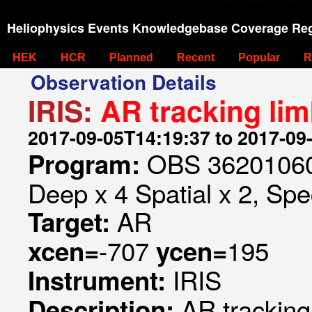
Heliophysics Events Knowledgebase Coverage Reg
HEK
HCR
Planned
Recent
Popular
R
Observation Details
IRIS:
AR tracking lim
2017-09-05T14:19:37 to 2017-09
OBS 362010607
Program:
Deep x 4 Spatial x 2, Spec
AR
Target:
-707
195
xcen=
ycen=
IRIS
Instrument:
AR tracking
Description: