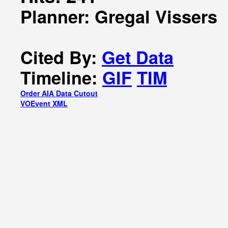
Planner: Gregal Vissers
Cited By:
Get Data
Timeline:
GIF
TIM
Order AIA Data Cutout
VOEvent XML