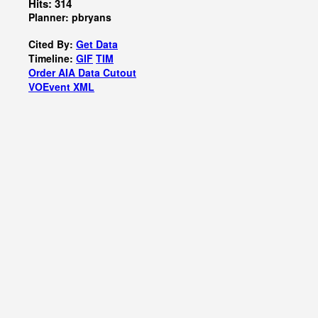
Hits: 314
Planner: pbryans
Cited By:
Get Data
Timeline:
GIF
TIM
Order AIA Data Cutout
VOEvent XML