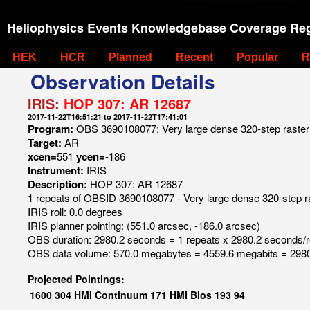
Heliophysics Events Knowledgebase Coverage Reg
HEK
HCR
Planned
Recent
Popular
R
Observation Details
IRIS:
HOP 307: AR 12687
2017-11-22T16:51:21 to 2017-11-22T17:41:01
Program:
OBS 3690108077: Very large dense 320-step raster 
Target:
AR
xcen=
551
ycen=
-186
Instrument:
IRIS
Description:
HOP 307: AR 12687
1 repeats of OBSID 3690108077 - Very large dense 320-step r
IRIS roll: 0.0 degrees
IRIS planner pointing: (551.0 arcsec, -186.0 arcsec)
OBS duration: 2980.2 seconds = 1 repeats x 2980.2 seconds/
OBS data volume: 570.0 megabytes = 4559.6 megabits = 2980
Projected Pointings:
1600
304
HMI Continuum
171
HMI Blos
193
94