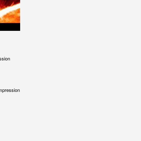
ssion
ompression