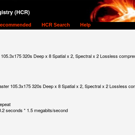
istry (HCR)
ecommended
HCR Search
Help
105.3x175 320s Deep x 8 Spatial x 2, Spectral x 2 Lossless compre
aster 105.3x175 320s Deep x 8 Spatial x 2, Spectral x 2 Lossless c
repeat
.2 seconds * 1.5 megabits/second