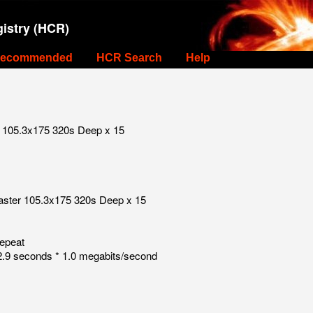
istry (HCR)
ecommended
HCR Search
Help
r 105.3x175 320s Deep x 15
raster 105.3x175 320s Deep x 15
repeat
.9 seconds * 1.0 megabits/second