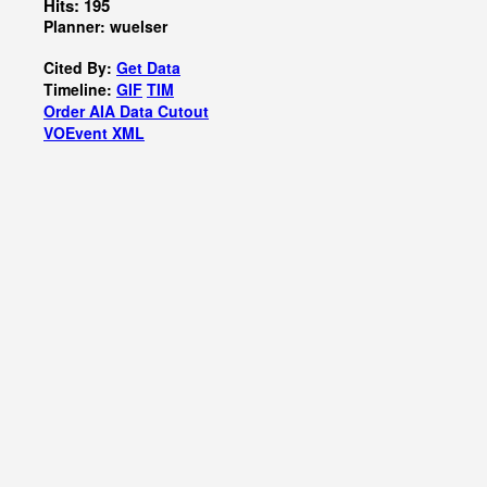
Hits: 195
Planner: wuelser
Cited By:
Get Data
Timeline:
GIF
TIM
Order AIA Data Cutout
VOEvent XML