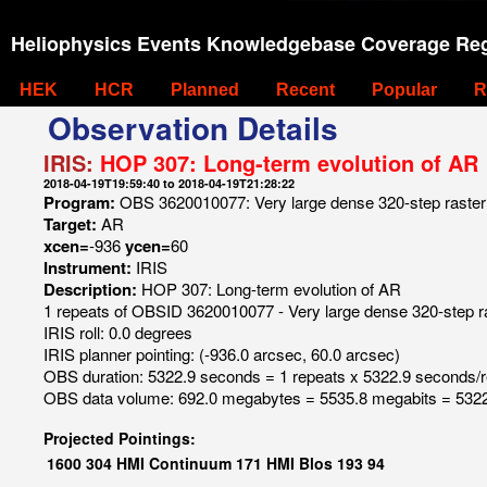
Heliophysics Events Knowledgebase Coverage Reg
HEK
HCR
Planned
Recent
Popular
R
Observation Details
IRIS:
HOP 307: Long-term evolution of AR
2018-04-19T19:59:40 to 2018-04-19T21:28:22
Program:
OBS 3620010077: Very large dense 320-step raste
Target:
AR
xcen=
-936
ycen=
60
Instrument:
IRIS
Description:
HOP 307: Long-term evolution of AR
1 repeats of OBSID 3620010077 - Very large dense 320-step 
IRIS roll: 0.0 degrees
IRIS planner pointing: (-936.0 arcsec, 60.0 arcsec)
OBS duration: 5322.9 seconds = 1 repeats x 5322.9 seconds/
OBS data volume: 692.0 megabytes = 5535.8 megabits = 5322
Projected Pointings:
1600
304
HMI Continuum
171
HMI Blos
193
94