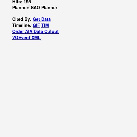
Hits: 195
Planner: SAO Planner
Cited By:
Get Data
Timeline:
GIF
TIM
Order AIA Data Cutout
VOEvent XML