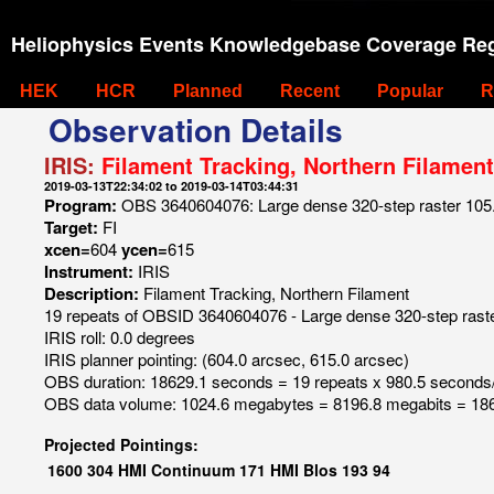
Heliophysics Events Knowledgebase Coverage Reg
HEK
HCR
Planned
Recent
Popular
R
Observation Details
IRIS:
Filament Tracking, Northern Filament
2019-03-13T22:34:02 to 2019-03-14T03:44:31
Program:
OBS 3640604076: Large dense 320-step raster 105.3
Target:
FI
xcen=
604
ycen=
615
Instrument:
IRIS
Description:
Filament Tracking, Northern Filament
19 repeats of OBSID 3640604076 - Large dense 320-step raster
IRIS roll: 0.0 degrees
IRIS planner pointing: (604.0 arcsec, 615.0 arcsec)
OBS duration: 18629.1 seconds = 19 repeats x 980.5 seconds
OBS data volume: 1024.6 megabytes = 8196.8 megabits = 186
Projected Pointings:
1600
304
HMI Continuum
171
HMI Blos
193
94