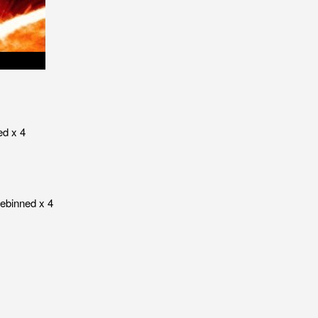
ed x 4
rebinned x 4