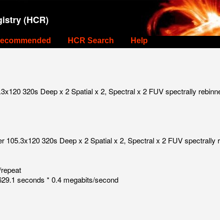
istry (HCR)
ecommended
HCR Search
Help
x120 320s Deep x 2 Spatial x 2, Spectral x 2 FUV spectrally rebinn
 105.3x120 320s Deep x 2 Spatial x 2, Spectral x 2 FUV spectrally 
/repeat
29.1 seconds * 0.4 megabits/second