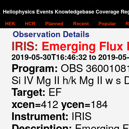
Heliophysics Events Knowledgebase Coverage Reg
HEK
HCR
Planned
Recent
Popular
R
Observation Details
IRIS:
Emerging Flux
2019-05-30T16:46:32 to 2019-05
OBS 360010815
Program:
Si IV Mg II h/k Mg II w s 
EF
Target:
412
184
xcen=
ycen=
IRIS
Instrument:
Emerging F
Description: