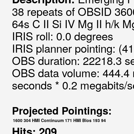
38 repeats of OBSID 360
64s C II Si IV Mg II h/k M
IRIS roll: 0.0 degrees
IRIS planner pointing: (4
OBS duration: 22218.3 s
OBS data volume: 444.4 
seconds * 0.2 megabits/
Projected Pointings:
1600
304
HMI Continuum
171
HMI Blos
193
94
Hits: 209