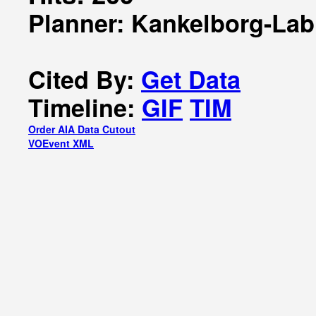
Planner: Kankelborg-Lab
Cited By:
Get Data
Timeline:
GIF
TIM
Order AIA Data Cutout
VOEvent XML