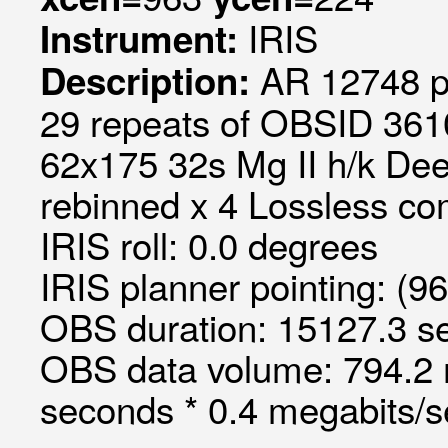
IRIS
Instrument:
AR 12748 p
Description:
29 repeats of OBSID 3610
62x175 32s Mg II h/k Deep
rebinned x 4 Lossless c
IRIS roll: 0.0 degrees
IRIS planner pointing: (9
OBS duration: 15127.3 s
OBS data volume: 794.2 
seconds * 0.4 megabits/