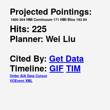
Projected Pointings:
1600
304
HMI Continuum
171
HMI Blos
193
94
Hits: 225
Planner: Wei Liu
Cited By:
Get Data
Timeline:
GIF
TIM
Order AIA Data Cutout
VOEvent XML