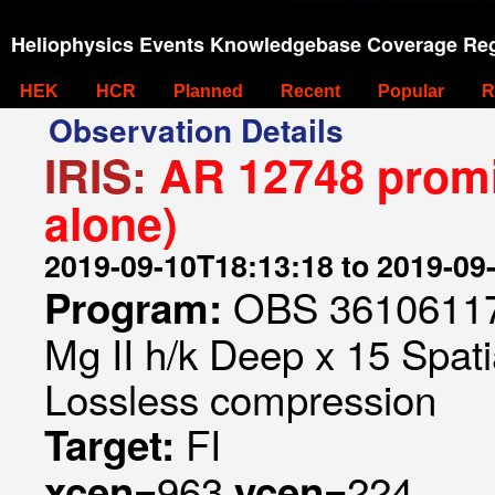
Heliophysics Events Knowledgebase Coverage Reg
HEK
HCR
Planned
Recent
Popular
R
Observation Details
IRIS:
AR 12748 promi
alone)
2019-09-10T18:13:18 to 2019-09
OBS 361061175
Program:
Mg II h/k Deep x 15 Spati
Lossless compression
FI
Target:
963
224
xcen=
ycen=