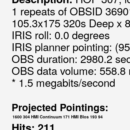
1 repeats of OBSID 36901
105.3x175 320s Deep x 8 
IRIS roll: 0.0 degrees
IRIS planner pointing: (9
OBS duration: 2980.2 sec
OBS data volume: 558.8 
* 1.5 megabits/second
Projected Pointings:
1600
304
HMI Continuum
171
HMI Blos
193
94
Hits: 211