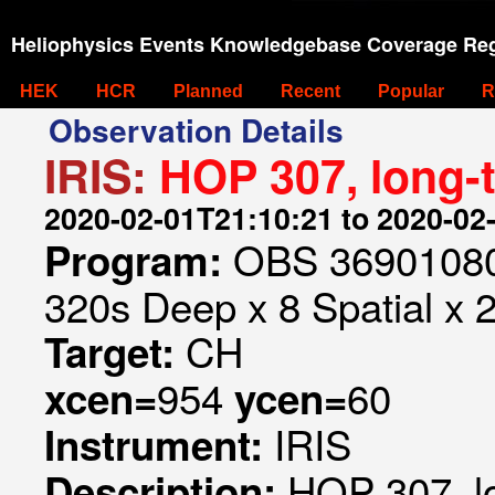
Heliophysics Events Knowledgebase Coverage Reg
HEK
HCR
Planned
Recent
Popular
R
Observation Details
IRIS:
HOP 307, long-
2020-02-01T21:10:21 to 2020-02
OBS 369010807
Program:
320s Deep x 8 Spatial x 
CH
Target:
954
60
xcen=
ycen=
IRIS
Instrument:
HOP 307, l
Description: