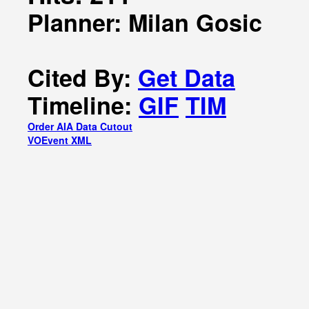
Planner: Milan Gosic
Cited By:
Get Data
Timeline:
GIF
TIM
Order AIA Data Cutout
VOEvent XML