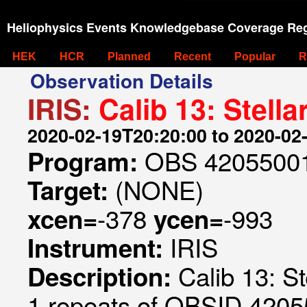
Heliophysics Events Knowledgebase Coverage Reg
HEK
HCR
Planned
Recent
Popular
R
Observation Details
IRIS:
Calib 13: Stell
2020-02-19T20:20:00 to 2020-02
OBS 42055001
Program:
(NONE)
Target:
-378
-993
xcen=
ycen=
IRIS
Instrument:
Calib 13: S
Description:
1 repeats of OBSID 420