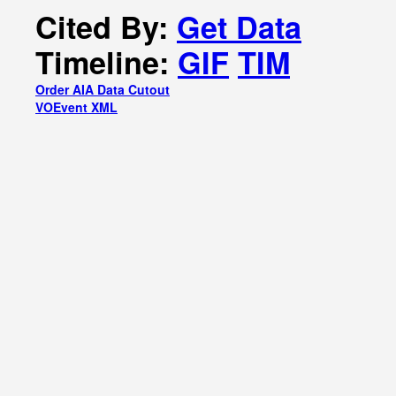
Cited By:
Get Data
Timeline:
GIF
TIM
Order AIA Data Cutout
VOEvent XML