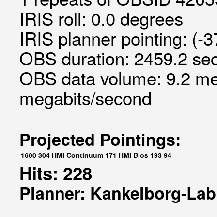
IRIS roll: 0.0 degrees
IRIS planner pointing: (-
OBS duration: 2459.2 sec
OBS data volume: 9.2 me
megabits/second
Projected Pointings:
1600
304
HMI Continuum
171
HMI Blos
193
94
Hits: 228
Planner: Kankelborg-Lab