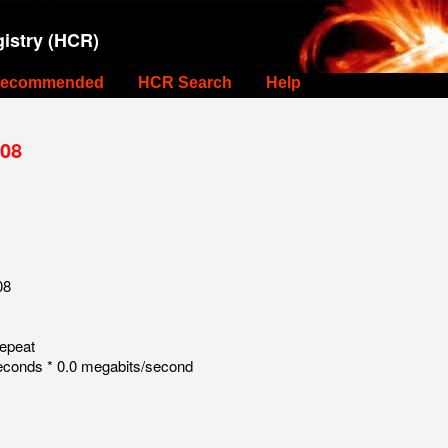
istry (HCR)
ecommended
HCR Search
Help
 08
08
repeat
econds * 0.0 megabits/second