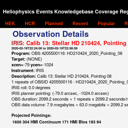
Heliophysics Events Knowledgebase Coverage Reg
HEK
HCR
Planned
Recent
Popular
R
Observation Details
IRIS:
Calib 13: Stellar HD 210424, Pointing
2020-02-19T22:24:00 to 2020-02-19T22:58:59
Program:
OBS 4205500116: HD210424_2020_Pointing_08
Target:
(NONE)
xcen=
-79
ycen=
-1024
Instrument:
IRIS
Description:
Calib 13: Stellar HD 210424, Pointing 08
1 repeats of OBSID 4205500116 - HD210424_2020_Pointing_
IRIS roll: 0.0 degrees
IRIS planner pointing: (-79.0 arcsec, -1024.0 arcsec)
OBS duration: 2099.2 seconds = 1 repeats x 2099.2 seconds/
OBS data volume: 7.9 megabytes = 63.0 megabits = 2099.2 s
Projected Pointings:
1600
304
HMI Continuum
171
HMI Blos
193
94