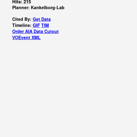
Hits: 215
Planner: Kankelborg-Lab
Cited By:
Get Data
Timeline:
GIF
TIM
Order AIA Data Cutout
VOEvent XML