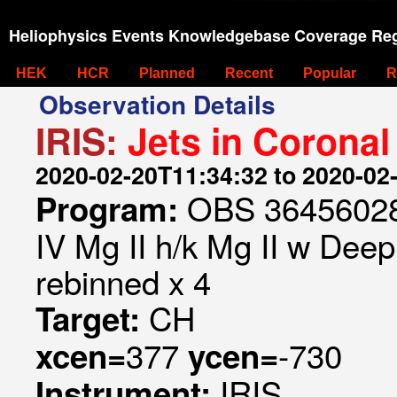
Heliophysics Events Knowledgebase Coverage Reg
HEK
HCR
Planned
Recent
Popular
R
Observation Details
IRIS:
Jets in Coronal
2020-02-20T11:34:32 to 2020-02
OBS 364560285
Program:
IV Mg II h/k Mg II w Deep 
rebinned x 4
CH
Target:
377
-730
xcen=
ycen=
IRIS
Instrument: