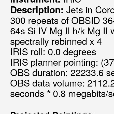
Jets in Cor
Description:
300 repeats of OBSID 36
64s Si IV Mg II h/k Mg II
spectrally rebinned x 4
IRIS roll: 0.0 degrees
IRIS planner pointing: (3
OBS duration: 22233.6 s
OBS data volume: 2112.2
seconds * 0.8 megabits/