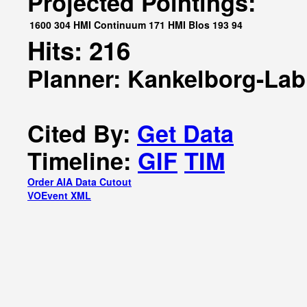
Projected Pointings:
1600
304
HMI Continuum
171
HMI Blos
193
94
Hits: 216
Planner: Kankelborg-Lab
Cited By:
Get Data
Timeline:
GIF
TIM
Order AIA Data Cutout
VOEvent XML