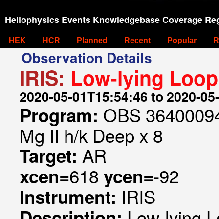
Heliophysics Events Knowledgebase Coverage Reg
HEK
HCR
Planned
Recent
Popular
R
Observation Details
IRIS:
Low-lying Loop
2020-05-01T15:54:46 to 2020-05
OBS 364000942
Program:
Mg II h/k Deep x 8
AR
Target:
618
-92
xcen=
ycen=
IRIS
Instrument:
Low-lying 
Description: