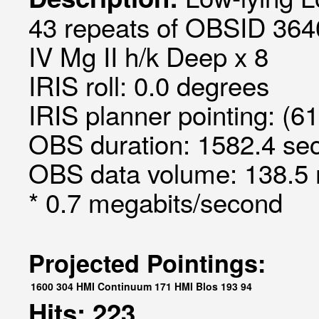
43 repeats of OBSID 3640
IV Mg II h/k Deep x 8
IRIS roll: 0.0 degrees
IRIS planner pointing: (6
OBS duration: 1582.4 sec
OBS data volume: 138.5 
* 0.7 megabits/second
Projected Pointings:
1600
304
HMI Continuum
171
HMI Blos
193
94
Hits: 223