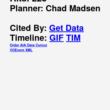
Planner: Chad Madsen
Cited By:
Get Data
Timeline:
GIF
TIM
Order AIA Data Cutout
VOEvent XML