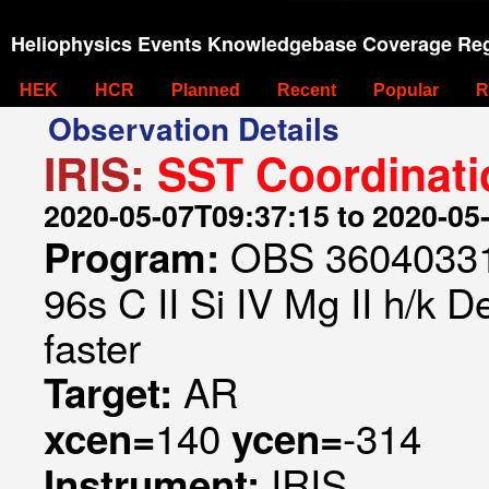
Heliophysics Events Knowledgebase Coverage Reg
HEK
HCR
Planned
Recent
Popular
R
Observation Details
IRIS:
SST Coordinati
2020-05-07T09:37:15 to 2020-05
OBS 360403316
Program:
96s C II Si IV Mg II h/k 
faster
AR
Target:
140
-314
xcen=
ycen=
IRIS
Instrument: