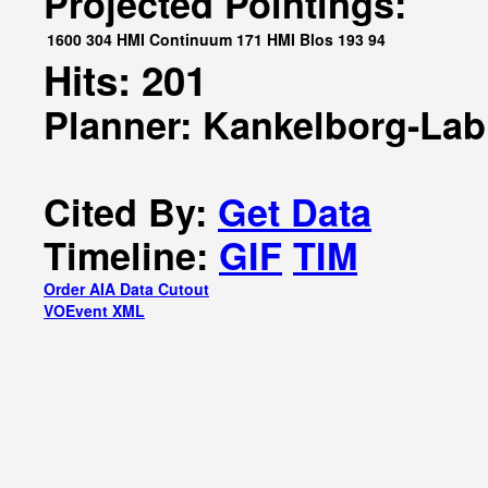
Projected Pointings:
1600
304
HMI Continuum
171
HMI Blos
193
94
Hits: 201
Planner: Kankelborg-Lab
Cited By:
Get Data
Timeline:
GIF
TIM
Order AIA Data Cutout
VOEvent XML