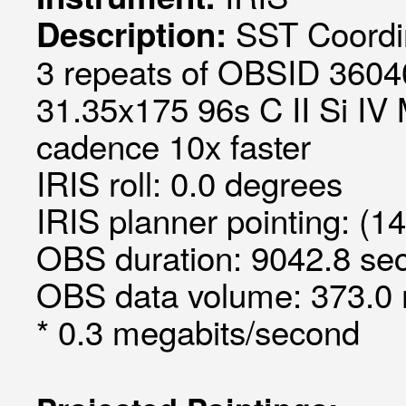
SST Coordin
Description:
3 repeats of OBSID 36040
31.35x175 96s C II Si IV M
cadence 10x faster
IRIS roll: 0.0 degrees
IRIS planner pointing: (1
OBS duration: 9042.8 sec
OBS data volume: 373.0 
* 0.3 megabits/second