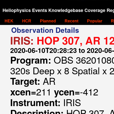
Heliophysics Events Knowledgebase Coverage Reg
HEK
HCR
Planned
Recent
Popular
R
Observation Details
IRIS:
HOP 307, AR 1
2020-06-10T20:28:23 to 2020-06
OBS 362010807
Program:
320s Deep x 8 Spatial x 2
AR
Target:
211
-412
xcen=
ycen=
IRIS
Instrument:
HOP 307, 
Description: