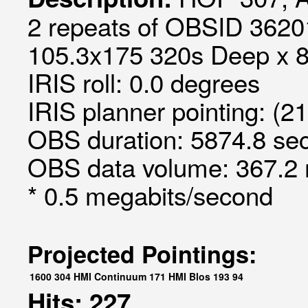
2 repeats of OBSID 36201
105.3x175 320s Deep x 8 S
IRIS roll: 0.0 degrees
IRIS planner pointing: (2
OBS duration: 5874.8 sec
OBS data volume: 367.2 
* 0.5 megabits/second
Projected Pointings:
1600
304
HMI Continuum
171
HMI Blos
193
94
Hits: 227