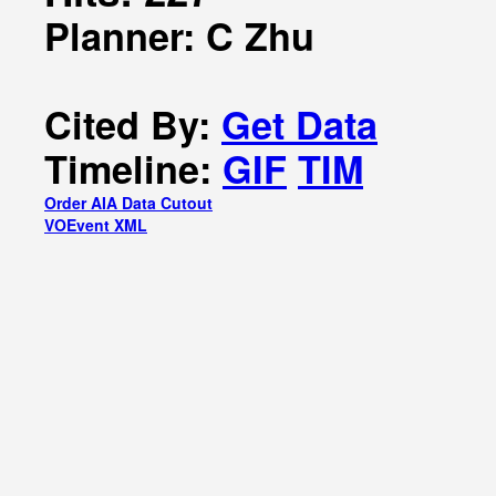
Planner: C Zhu
Cited By:
Get Data
Timeline:
GIF
TIM
Order AIA Data Cutout
VOEvent XML