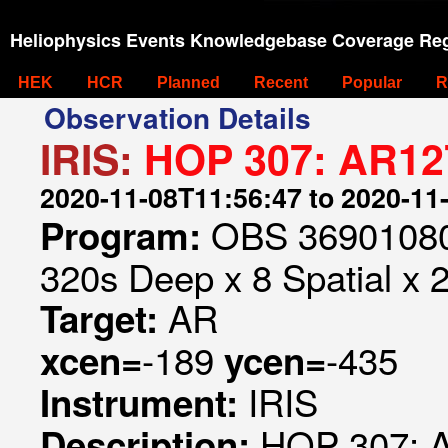
Heliophysics Events Knowledgebase Coverage Reg
HEK
HCR
Planned
Recent
Popular
R
Observation Details
IRIS:
HOP 307: AR127
2020-11-08T11:56:47 to 2020-11
OBS 369010807
Program:
320s Deep x 8 Spatial x 
AR
Target:
-189
-435
xcen=
ycen=
IRIS
Instrument:
HOP 307: A
Description: