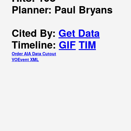
Planner: Paul Bryans
Cited By:
Get Data
Timeline:
GIF
TIM
Order AIA Data Cutout
VOEvent XML