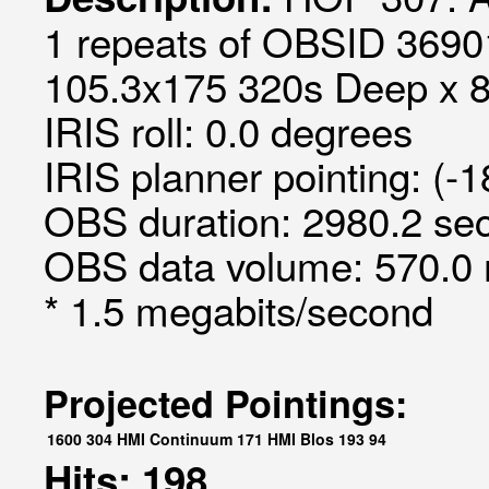
1 repeats of OBSID 36901
105.3x175 320s Deep x 8 
IRIS roll: 0.0 degrees
IRIS planner pointing: (-
OBS duration: 2980.2 sec
OBS data volume: 570.0 
* 1.5 megabits/second
Projected Pointings:
1600
304
HMI Continuum
171
HMI Blos
193
94
Hits: 198