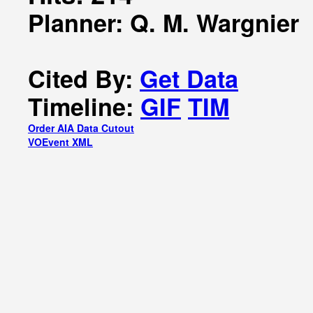
Planner: Q. M. Wargnier
Cited By:
Get Data
Timeline:
GIF
TIM
Order AIA Data Cutout
VOEvent XML