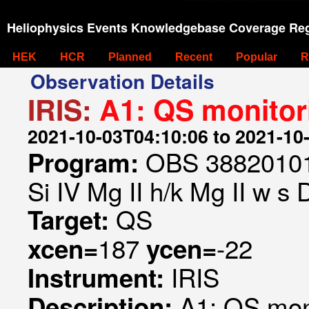
Heliophysics Events Knowledgebase Coverage Reg
HEK
HCR
Planned
Recent
Popular
R
Observation Details
IRIS:
A1: QS monitor
2021-10-03T04:10:06 to 2021-10
OBS 388201019
Program:
Si IV Mg II h/k Mg II w s
QS
Target:
187
-22
xcen=
ycen=
IRIS
Instrument:
A1: QS mon
Description: