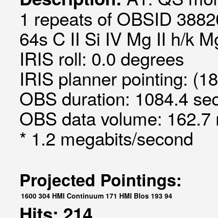
1 repeats of OBSID 3882
64s C II Si IV Mg II h/k 
IRIS roll: 0.0 degrees
IRIS planner pointing: (1
OBS duration: 1084.4 sec
OBS data volume: 162.7 
* 1.2 megabits/second
Projected Pointings:
1600
304
HMI Continuum
171
HMI Blos
193
94
Hits: 214