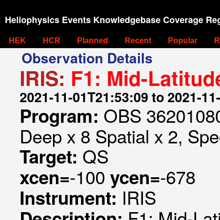
Heliophysics Events Knowledgebase Coverage Reg
HEK
HCR
Planned
Recent
Popular
R
Observation Details
IRIS:
F1: Mid-Latitu
2021-11-01T21:53:09 to 2021-11
OBS 362010807
Program:
Deep x 8 Spatial x 2, Spec
QS
Target:
-100
-678
xcen=
ycen=
IRIS
Instrument:
F1: Mid-La
Description: