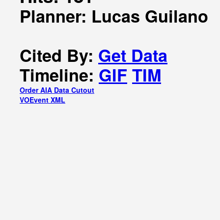
Planner: Lucas Guilano
Cited By:
Get Data
Timeline:
GIF
TIM
Order AIA Data Cutout
VOEvent XML