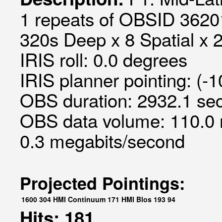
1 repeats of OBSID 3620
320s Deep x 8 Spatial x 2
IRIS roll: 0.0 degrees
IRIS planner pointing: (-
OBS duration: 2932.1 sec
OBS data volume: 110.0 
0.3 megabits/second
Projected Pointings:
1600
304
HMI Continuum
171
HMI Blos
193
94
Hits: 181