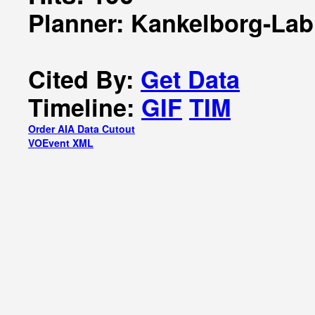
Planner: Kankelborg-Lab
Cited By:
Get Data
Timeline:
GIF
TIM
Order AIA Data Cutout
VOEvent XML