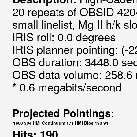
20 repeats of OBSID 420
small linelist, Mg II h/k sl
IRIS roll: 0.0 degrees
IRIS planner pointing: (-
OBS duration: 3448.0 sec
OBS data volume: 258.6 
* 0.6 megabits/second
Projected Pointings:
1600
304
HMI Continuum
171
HMI Blos
193
94
Hits: 190