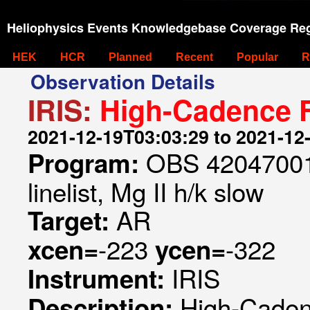
Heliophysics Events Knowledgebase Coverage Reg
HEK
HCR
Planned
Recent
Popular
R
Observation Details
IRIS:
High-Cadence F
2021-12-19T03:03:29 to 2021-12
OBS 420470013
Program:
linelist, Mg II h/k slow
AR
Target:
-223
-322
xcen=
ycen=
IRIS
Instrument:
High-Caden
Description: