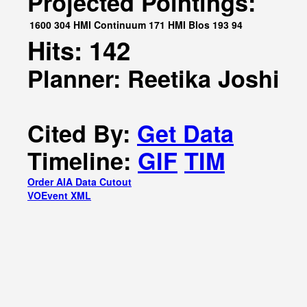
Projected Pointings:
1600
304
HMI Continuum
171
HMI Blos
193
94
Hits: 142
Planner: Reetika Joshi
Cited By:
Get Data
Timeline:
GIF
TIM
Order AIA Data Cutout
VOEvent XML