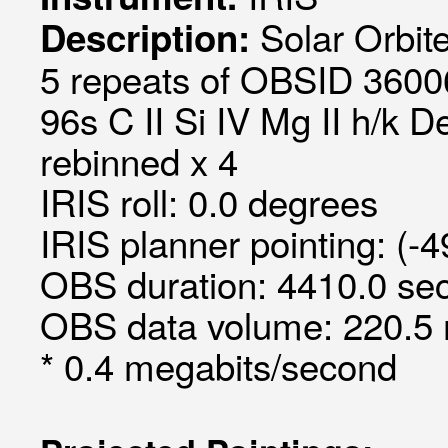
Solar Orbit
Description:
5 repeats of OBSID 36006
96s C II Si IV Mg II h/k D
rebinned x 4
IRIS roll: 0.0 degrees
IRIS planner pointing: (-
OBS duration: 4410.0 sec
OBS data volume: 220.5 
* 0.4 megabits/second