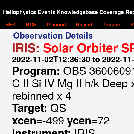
Heliophysics Events Knowledgebase Coverage Reg
HEK
HCR
Planned
Recent
Popular
R
Observation Details
IRIS:
Solar Orbiter S
2022-11-02T12:36:30 to 2022-11
OBS 360060916
Program:
C II Si IV Mg II h/k Deep 
rebinned x 4
QS
Target:
-499
72
xcen=
ycen=
IRIS
Instrument: