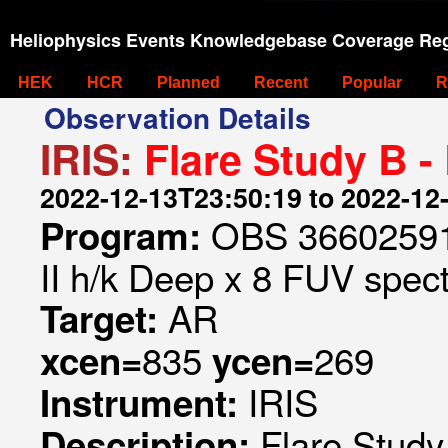
Heliophysics Events Knowledgebase Coverage Reg
HEK
HCR
Planned
Recent
Popular
R
Observation Details
IRIS:
Flare Study B -
2022-12-13T23:50:19 to 2022-12
OBS 366025910
Program:
II h/k Deep x 8 FUV spect
AR
Target:
835
269
xcen=
ycen=
IRIS
Instrument:
Flare Study
Description: