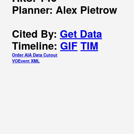
Planner: Alex Pietrow
Cited By:
Get Data
Timeline:
GIF
TIM
Order AIA Data Cutout
VOEvent XML