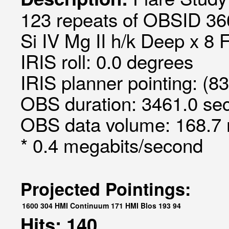
123 repeats of OBSID 366
Si IV Mg II h/k Deep x 8 
IRIS roll: 0.0 degrees
IRIS planner pointing: (8
OBS duration: 3461.0 sec
OBS data volume: 168.7 
* 0.4 megabits/second
Projected Pointings:
1600
304
HMI Continuum
171
HMI Blos
193
94
Hits: 140