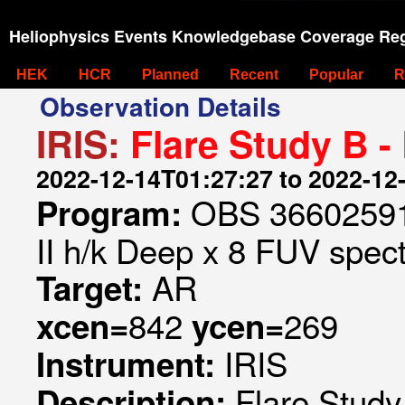
Heliophysics Events Knowledgebase Coverage Reg
HEK
HCR
Planned
Recent
Popular
R
Observation Details
IRIS:
Flare Study B -
2022-12-14T01:27:27 to 2022-12
OBS 366025910
Program:
II h/k Deep x 8 FUV spect
AR
Target:
842
269
xcen=
ycen=
IRIS
Instrument:
Flare Study
Description: