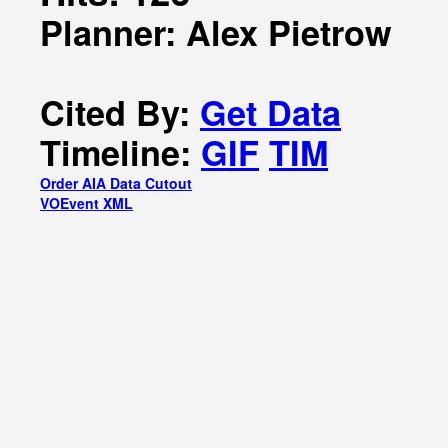
Planner: Alex Pietrow
Cited By:
Get Data
Timeline:
GIF
TIM
Order AIA Data Cutout
VOEvent XML