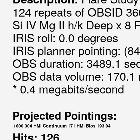
124 repeats of OBSID 366
Si IV Mg II h/k Deep x 8 
IRIS roll: 0.0 degrees
IRIS planner pointing: (8
OBS duration: 3489.1 sec
OBS data volume: 170.1 
* 0.4 megabits/second
Projected Pointings:
1600
304
HMI Continuum
171
HMI Blos
193
94
Hits: 126