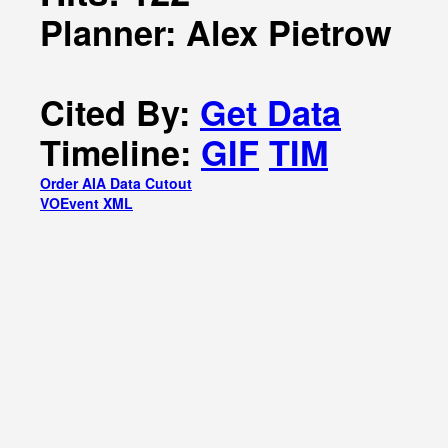
Planner: Alex Pietrow
Cited By:
Get Data
Timeline:
GIF
TIM
Order AIA Data Cutout
VOEvent XML