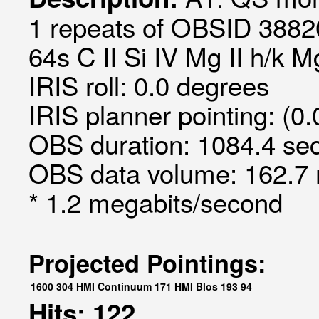
1 repeats of OBSID 3882
64s C II Si IV Mg II h/k 
IRIS roll: 0.0 degrees
IRIS planner pointing: (0.
OBS duration: 1084.4 sec
OBS data volume: 162.7 
* 1.2 megabits/second
Projected Pointings:
1600
304
HMI Continuum
171
HMI Blos
193
94
Hits: 122