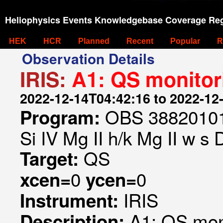
Heliophysics Events Knowledgebase Coverage Reg
HEK
HCR
Planned
Recent
Popular
R
Observation Details
IRIS:
A1: QS monitor
2022-12-14T04:42:16 to 2022-12
OBS 388201019
Program:
Si IV Mg II h/k Mg II w s
QS
Target:
0
0
xcen=
ycen=
IRIS
Instrument:
A1: QS mon
Description: