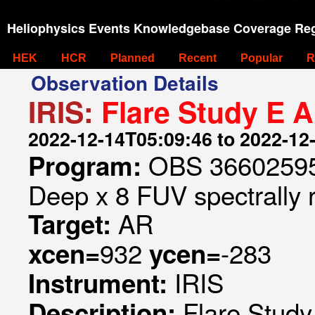
Heliophysics Events Knowledgebase Coverage Reg
HEK
HCR
Planned
Recent
Popular
R
Observation Details
IRIS:
Flare Study E 
2022-12-14T05:09:46 to 2022-12
OBS 366025953
Program:
Deep x 8 FUV spectrally 
AR
Target:
932
-283
xcen=
ycen=
IRIS
Instrument:
Flare Stud
Description: