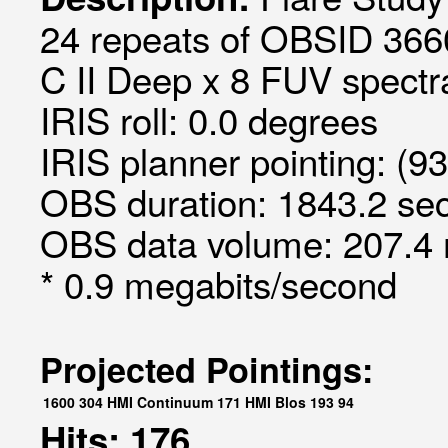
24 repeats of OBSID 3660
C II Deep x 8 FUV spectra
IRIS roll: 0.0 degrees
IRIS planner pointing: (9
OBS duration: 1843.2 sec
OBS data volume: 207.4 
* 0.9 megabits/second
Projected Pointings:
1600
304
HMI Continuum
171
HMI Blos
193
94
Hits: 176