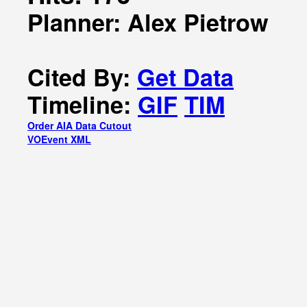
Planner: Alex Pietrow
Cited By:
Get Data
Timeline:
GIF
TIM
Order AIA Data Cutout
VOEvent XML