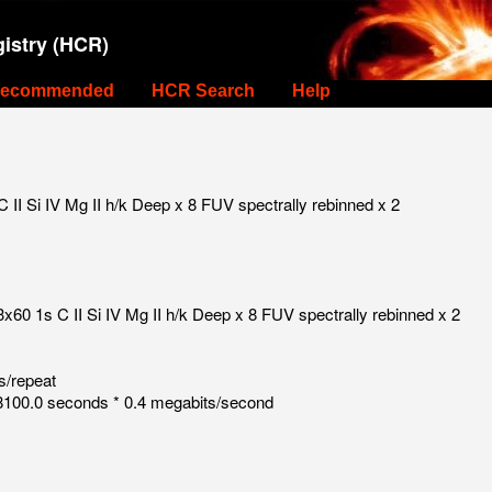
istry (HCR)
ecommended
HCR Search
Help
I Si IV Mg II h/k Deep x 8 FUV spectrally rebinned x 2
60 1s C II Si IV Mg II h/k Deep x 8 FUV spectrally rebinned x 2
s/repeat
100.0 seconds * 0.4 megabits/second