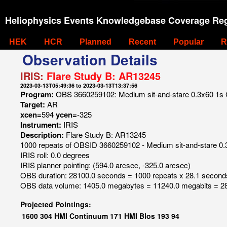
Heliophysics Events Knowledgebase Coverage Reg
HEK
HCR
Planned
Recent
Popular
R
Observation Details
IRIS:
Flare Study B: AR13245
2023-03-13T05:49:36 to 2023-03-13T13:37:56
Program:
OBS 3660259102: Medium sit-and-stare 0.3x60 1s C I
Target:
AR
xcen=
594
ycen=
-325
Instrument:
IRIS
Description:
Flare Study B: AR13245
1000 repeats of OBSID 3660259102 - Medium sit-and-stare 0.3x
IRIS roll: 0.0 degrees
IRIS planner pointing: (594.0 arcsec, -325.0 arcsec)
OBS duration: 28100.0 seconds = 1000 repeats x 28.1 second
OBS data volume: 1405.0 megabytes = 11240.0 megabits = 28
Projected Pointings:
1600
304
HMI Continuum
171
HMI Blos
193
94