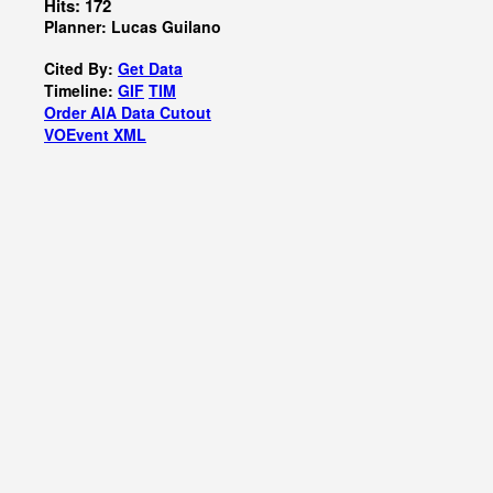
Hits: 172
Planner: Lucas Guilano
Cited By:
Get Data
Timeline:
GIF
TIM
Order AIA Data Cutout
VOEvent XML