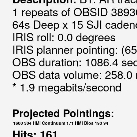
1 repeats of OBSID 3893
64s Deep x 15 SJI cadenc
IRIS roll: 0.0 degrees
IRIS planner pointing: (6
OBS duration: 1086.4 sec
OBS data volume: 258.0 
* 1.9 megabits/second
Projected Pointings:
1600
304
HMI Continuum
171
HMI Blos
193
94
Hits: 161