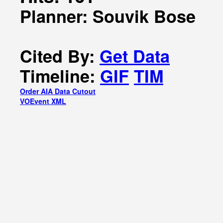
Planner: Souvik Bose
Cited By:
Get Data
Timeline:
GIF
TIM
Order AIA Data Cutout
VOEvent XML