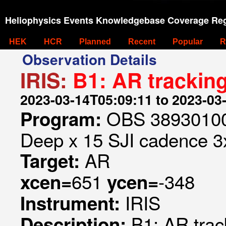
Heliophysics Events Knowledgebase Coverage Reg
HEK
HCR
Planned
Recent
Popular
R
Observation Details
IRIS:
B1: AR trackin
2023-03-14T05:09:11 to 2023-03
OBS 389301009
Program:
Deep x 15 SJI cadence 3x
AR
Target:
651
-348
xcen=
ycen=
IRIS
Instrument:
B1: AR trac
Description: