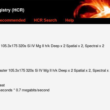
istry (HCR)
ecommended
HCR Search
Help
05.3x175 320s Si IV Mg II h/k Deep x 2 Spatial x 2, Spectral x 2
ter 105.3x175 320s Si IV Mg II h/k Deep x 2 Spatial x 2, Spectral x
eat
seconds * 0.7 megabits/second