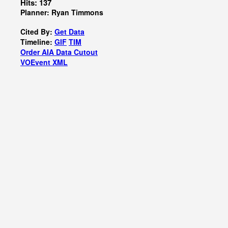
Hits: 137
Planner: Ryan Timmons
Cited By:
Get Data
Timeline:
GIF
TIM
Order AIA Data Cutout
VOEvent XML