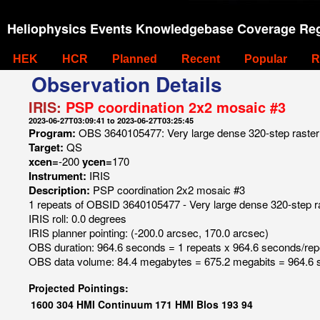
Heliophysics Events Knowledgebase Coverage Reg
HEK
HCR
Planned
Recent
Popular
R
Observation Details
IRIS:
PSP coordination 2x2 mosaic #3
2023-06-27T03:09:41 to 2023-06-27T03:25:45
Program:
OBS 3640105477: Very large dense 320-step raster 1
Target:
QS
xcen=
-200
ycen=
170
Instrument:
IRIS
Description:
PSP coordination 2x2 mosaic #3
1 repeats of OBSID 3640105477 - Very large dense 320-step ras
IRIS roll: 0.0 degrees
IRIS planner pointing: (-200.0 arcsec, 170.0 arcsec)
OBS duration: 964.6 seconds = 1 repeats x 964.6 seconds/rep
OBS data volume: 84.4 megabytes = 675.2 megabits = 964.6 
Projected Pointings:
1600
304
HMI Continuum
171
HMI Blos
193
94