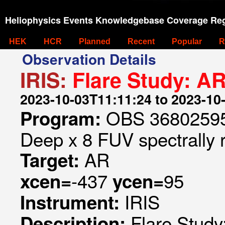
Heliophysics Events Knowledgebase Coverage Reg
HEK
HCR
Planned
Recent
Popular
R
Observation Details
IRIS:
Flare Study: A
2023-10-03T11:11:24 to 2023-10
OBS 368025953
Program:
Deep x 8 FUV spectrally 
AR
Target:
-437
95
xcen=
ycen=
IRIS
Instrument:
Flare Stud
Description: