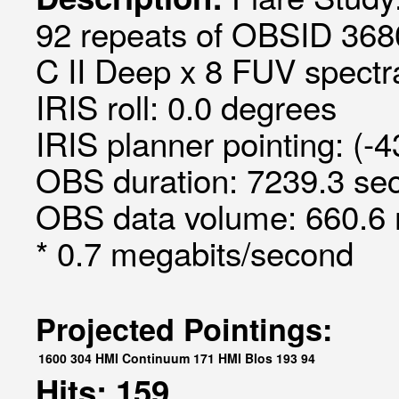
92 repeats of OBSID 368
C II Deep x 8 FUV spectra
IRIS roll: 0.0 degrees
IRIS planner pointing: (-
OBS duration: 7239.3 sec
OBS data volume: 660.6 
* 0.7 megabits/second
Projected Pointings:
1600
304
HMI Continuum
171
HMI Blos
193
94
Hits: 159