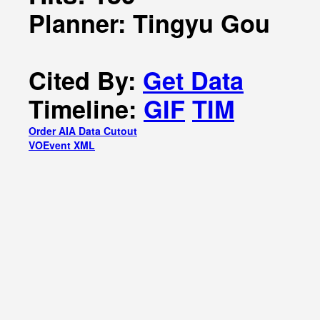
Planner: Tingyu Gou
Cited By:
Get Data
Timeline:
GIF
TIM
Order AIA Data Cutout
VOEvent XML