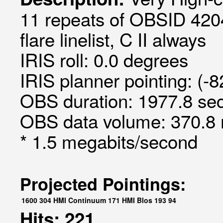
11 repeats of OBSID 420
flare linelist, C II always
IRIS roll: 0.0 degrees
IRIS planner pointing: (-
OBS duration: 1977.8 sec
OBS data volume: 370.8 
* 1.5 megabits/second
Projected Pointings:
1600
304
HMI Continuum
171
HMI Blos
193
94
Hits: 221