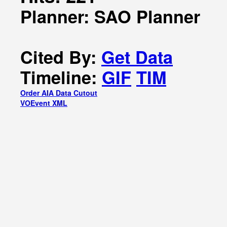
Planner: SAO Planner
Cited By:
Get Data
Timeline:
GIF
TIM
Order AIA Data Cutout
VOEvent XML