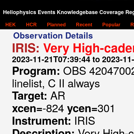
Heliophysics Events Knowledgebase Coverage Reg
HEK
HCR
Planned
Recent
Popular
R
Observation Details
IRIS:
Very High-cade
2023-11-21T07:39:44 to 2023-11
OBS 420470024
Program:
linelist, C II always
AR
Target:
-824
301
xcen=
ycen=
IRIS
Instrument:
Very High-
Description: