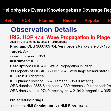
Heliophysics Events Knowledgebase Coverage Reg
HEK
HCR
Planned
Recent
Popular
R
Observation Details
IRIS:
HOP 473: Wave Propagation in Plage
2023-11-21T23:25:00 to 2023-11-22T00:25:56
Program:
OBS 3600109704: Very large sit-and-stare 0.3x175 1s
Target:
AR
xcen=
557
ycen=
-353
Instrument:
IRIS
Description:
HOP 473: Wave Propagation in Plage
389 repeats of OBSID 3600109704 - Very large sit-and-stare 0.
IRIS roll: 0.0 degrees
IRIS planner pointing: (557.0 arcsec, -353.0 arcsec)
OBS duration: 3656.6 seconds = 389 repeats x 9.4 seconds/re
OBS data volume: 274.2 megabytes = 2194.0 megabits = 3656
Projected Pointings:
1600
304
HMI Continuum
171
HMI Blos
193
94