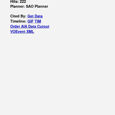
Hits: 222
Planner: SAO Planner
Cited By:
Get Data
Timeline:
GIF
TIM
Order AIA Data Cutout
VOEvent XML