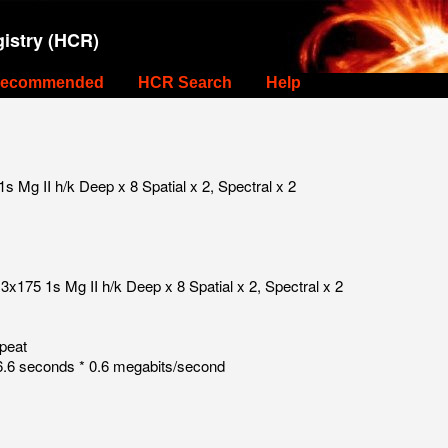
istry (HCR)
ecommended
HCR Search
Help
 Mg II h/k Deep x 8 Spatial x 2, Spectral x 2
3x175 1s Mg II h/k Deep x 8 Spatial x 2, Spectral x 2
peat
.6 seconds * 0.6 megabits/second