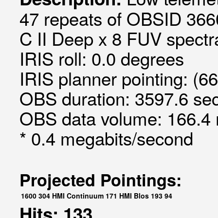
47 repeats of OBSID 366
C II Deep x 8 FUV spectra
IRIS roll: 0.0 degrees
IRIS planner pointing: (6
OBS duration: 3597.6 sec
OBS data volume: 166.4 
* 0.4 megabits/second
Projected Pointings:
1600
304
HMI Continuum
171
HMI Blos
193
94
Hits: 133