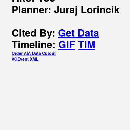
Planner: Juraj Lorincik
Cited By:
Get Data
Timeline:
GIF
TIM
Order AIA Data Cutout
VOEvent XML