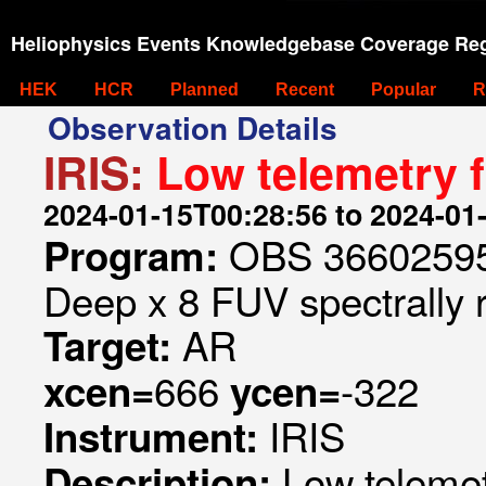
Heliophysics Events Knowledgebase Coverage Reg
HEK
HCR
Planned
Recent
Popular
R
Observation Details
IRIS:
Low telemetry 
2024-01-15T00:28:56 to 2024-01
OBS 366025953
Program:
Deep x 8 FUV spectrally 
AR
Target:
666
-322
xcen=
ycen=
IRIS
Instrument:
Low telemet
Description: