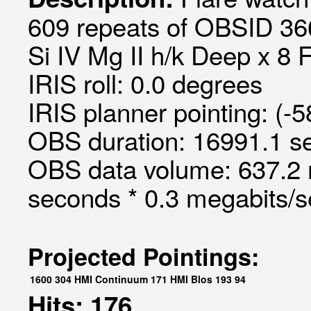
609 repeats of OBSID 366
Si IV Mg II h/k Deep x 8 
IRIS roll: 0.0 degrees
IRIS planner pointing: (-
OBS duration: 16991.1 s
OBS data volume: 637.2 
seconds * 0.3 megabits/
Projected Pointings:
1600
304
HMI Continuum
171
HMI Blos
193
94
Hits: 176