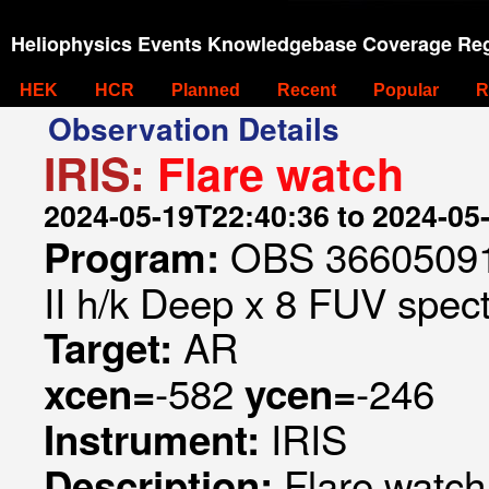
Heliophysics Events Knowledgebase Coverage Reg
HEK
HCR
Planned
Recent
Popular
R
Observation Details
IRIS:
Flare watch
2024-05-19T22:40:36 to 2024-05
OBS 366050910
Program:
II h/k Deep x 8 FUV spect
AR
Target:
-582
-246
xcen=
ycen=
IRIS
Instrument:
Flare watch
Description: