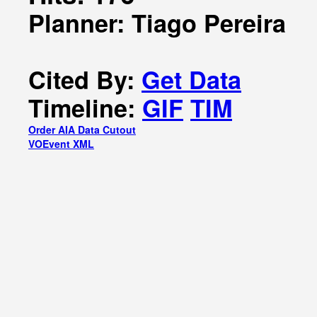
Planner: Tiago Pereira
Cited By:
Get Data
Timeline:
GIF
TIM
Order AIA Data Cutout
VOEvent XML