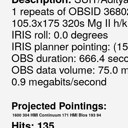
1 repeats of OBSID 36802
105.3x175 320s Mg II h/k 
IRIS roll: 0.0 degrees
IRIS planner pointing: (15
OBS duration: 666.4 seco
OBS data volume: 75.0 m
0.9 megabits/second
Projected Pointings:
1600
304
HMI Continuum
171
HMI Blos
193
94
Hits: 135