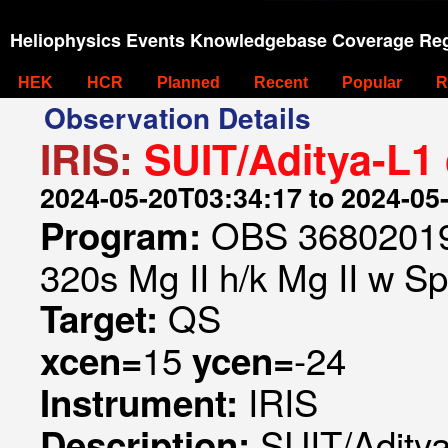
Heliophysics Events Knowledgebase Coverage Reg
HEK
HCR
Planned
Recent
Popular
R
Observation Details
IRIS:
SUIT/Aditya-L1
2024-05-20T03:34:17 to 2024-05
OBS 368020197
Program:
320s Mg II h/k Mg II w Spa
QS
Target:
15
-24
xcen=
ycen=
IRIS
Instrument:
SUIT/Aditya
Description: