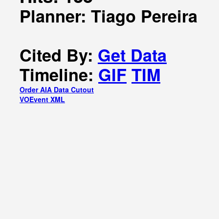
Planner: Tiago Pereira
Cited By:
Get Data
Timeline:
GIF
TIM
Order AIA Data Cutout
VOEvent XML