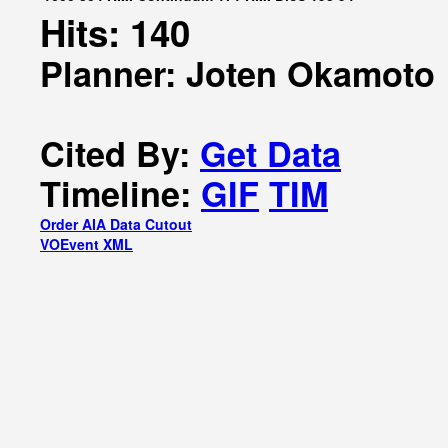
Hits: 140
Planner: Joten Okamoto
Cited By:
Get Data
Timeline:
GIF
TIM
Order AIA Data Cutout
VOEvent XML