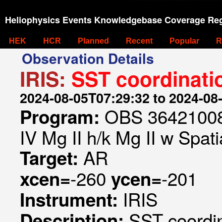
Heliophysics Events Knowledgebase Coverage Reg
HEK
HCR
Planned
Recent
Popular
R
Observation Details
IRIS:
SST coordinati
2024-08-05T07:29:32 to 2024-08
OBS 364210084
Program:
IV Mg II h/k Mg II w Spati
AR
Target:
-260
-201
xcen=
ycen=
IRIS
Instrument:
SST coordi
Description: