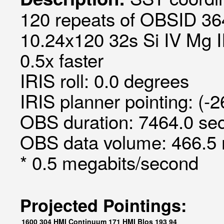
120 repeats of OBSID 36
10.24x120 32s Si IV Mg II
0.5x faster
IRIS roll: 0.0 degrees
IRIS planner pointing: (-
OBS duration: 7464.0 sec
OBS data volume: 466.5 
* 0.5 megabits/second
Projected Pointings:
1600
304
HMI Continuum
171
HMI Blos
193
94