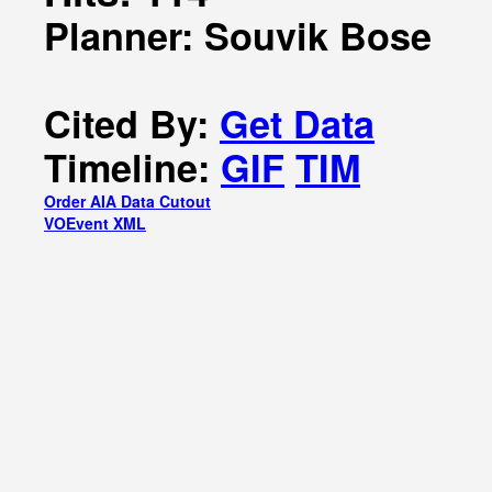
Planner: Souvik Bose
Cited By:
Get Data
Timeline:
GIF
TIM
Order AIA Data Cutout
VOEvent XML