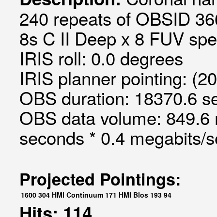
240 repeats of OBSID 36
8s C II Deep x 8 FUV spec
IRIS roll: 0.0 degrees
IRIS planner pointing: (2
OBS duration: 18370.6 s
OBS data volume: 849.6 
seconds * 0.4 megabits/
Projected Pointings:
1600
304
HMI Continuum
171
HMI Blos
193
94
Hits: 114