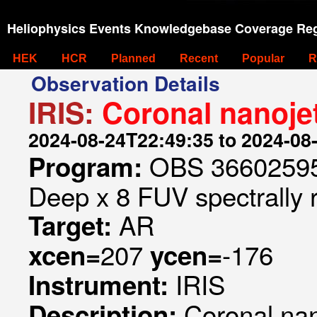
Heliophysics Events Knowledgebase Coverage Reg
HEK
HCR
Planned
Recent
Popular
R
Observation Details
IRIS:
Coronal nanoje
2024-08-24T22:49:35 to 2024-08
OBS 366025953
Program:
Deep x 8 FUV spectrally 
AR
Target:
207
-176
xcen=
ycen=
IRIS
Instrument:
Coronal na
Description: