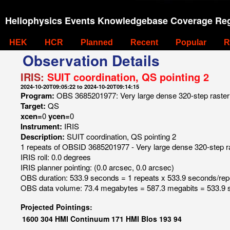
Heliophysics Events Knowledgebase Coverage Reg
HEK
HCR
Planned
Recent
Popular
R
Observation Details
IRIS:
SUIT coordination, QS pointing 2
2024-10-20T09:05:22 to 2024-10-20T09:14:15
Program:
OBS 3685201977: Very large dense 320-step raster 1
Target:
QS
xcen=
0
ycen=
0
Instrument:
IRIS
Description:
SUIT coordination, QS pointing 2
1 repeats of OBSID 3685201977 - Very large dense 320-step ras
IRIS roll: 0.0 degrees
IRIS planner pointing: (0.0 arcsec, 0.0 arcsec)
OBS duration: 533.9 seconds = 1 repeats x 533.9 seconds/rep
OBS data volume: 73.4 megabytes = 587.3 megabits = 533.9 
Projected Pointings:
1600
304
HMI Continuum
171
HMI Blos
193
94