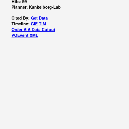
Hits: 99
Planner: Kankelborg-Lab
Cited By:
Get Data
Timeline:
GIF
TIM
Order AIA Data Cutout
VOEvent XML