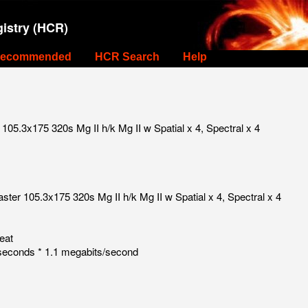
istry (HCR)
ecommended
HCR Search
Help
05.3x175 320s Mg II h/k Mg II w Spatial x 4, Spectral x 4
ter 105.3x175 320s Mg II h/k Mg II w Spatial x 4, Spectral x 4
eat
seconds * 1.1 megabits/second