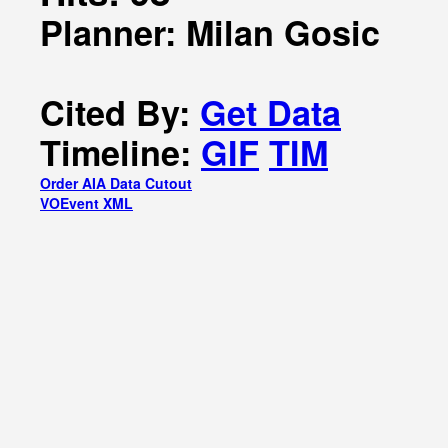
Planner: Milan Gosic
Cited By:
Get Data
Timeline:
GIF
TIM
Order AIA Data Cutout
VOEvent XML