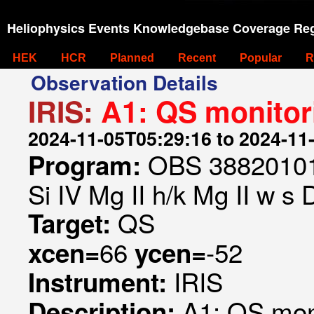
Heliophysics Events Knowledgebase Coverage Reg
HEK
HCR
Planned
Recent
Popular
R
Observation Details
IRIS:
A1: QS monitor
2024-11-05T05:29:16 to 2024-11
OBS 388201019
Program:
Si IV Mg II h/k Mg II w s
QS
Target:
66
-52
xcen=
ycen=
IRIS
Instrument:
A1: QS mon
Description: