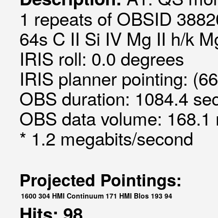
1 repeats of OBSID 3882
64s C II Si IV Mg II h/k 
IRIS roll: 0.0 degrees
IRIS planner pointing: (66
OBS duration: 1084.4 sec
OBS data volume: 168.1 
* 1.2 megabits/second
Projected Pointings:
1600
304
HMI Continuum
171
HMI Blos
193
94
Hits: 98