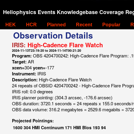
Heliophysics Events Knowledgebase Coverage Reg
HEK
HCR
Planned
Recent
Popular
R
Observation Details
IRIS:
High-Cadence Flare Watch
2024-11-13T23:19:20 to 2024-11-14T00:21:20
Program:
OBS 4204700242: High-Cadence Flare Program: .15 se
Target:
AR
xcen=
304
ycen=
-177
Instrument:
IRIS
Description:
High-Cadence Flare Watch
24 repeats of OBSID 4204700242 - High-Cadence Flare Program: 
IRIS roll: 0.0 degrees
IRIS planner pointing: (304.3 arcsec, -176.6 arcsec)
OBS duration: 3720.1 seconds = 24 repeats x 155.0 seconds/
OBS data volume: 316.2 megabytes = 2529.6 megabits = 3720
Projected Pointings:
1600
304
HMI Continuum
171
HMI Blos
193
94