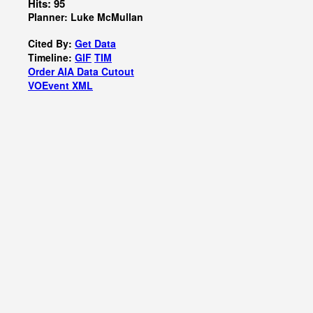
Hits: 95
Planner: Luke McMullan
Cited By:
Get Data
Timeline:
GIF
TIM
Order AIA Data Cutout
VOEvent XML