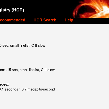
istry (HCR)
ecommended
HCR Search
Help
c, small linelist, C II slow
.15 sec, small linelist, C II slow
repeat
.1 seconds * 0.7 megabits/second