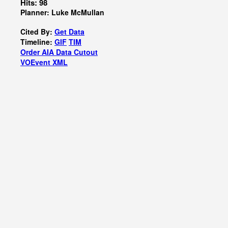
Hits: 98
Planner: Luke McMullan
Cited By:
Get Data
Timeline:
GIF
TIM
Order AIA Data Cutout
VOEvent XML