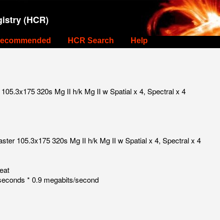
istry (HCR)
ecommended
HCR Search
Help
05.3x175 320s Mg II h/k Mg II w Spatial x 4, Spectral x 4
ter 105.3x175 320s Mg II h/k Mg II w Spatial x 4, Spectral x 4
eat
seconds * 0.9 megabits/second