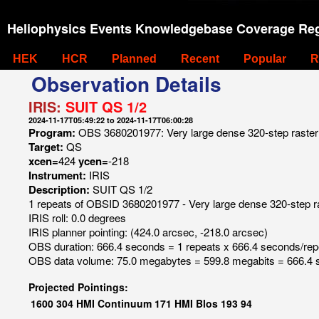
Heliophysics Events Knowledgebase Coverage Reg
HEK
HCR
Planned
Recent
Popular
R
Observation Details
IRIS:
SUIT QS 1/2
2024-11-17T05:49:22 to 2024-11-17T06:00:28
Program:
OBS 3680201977: Very large dense 320-step raster 1
Target:
QS
xcen=
424
ycen=
-218
Instrument:
IRIS
Description:
SUIT QS 1/2
1 repeats of OBSID 3680201977 - Very large dense 320-step ras
IRIS roll: 0.0 degrees
IRIS planner pointing: (424.0 arcsec, -218.0 arcsec)
OBS duration: 666.4 seconds = 1 repeats x 666.4 seconds/rep
OBS data volume: 75.0 megabytes = 599.8 megabits = 666.4 
Projected Pointings:
1600
304
HMI Continuum
171
HMI Blos
193
94