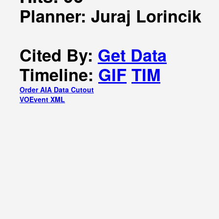
Planner: Juraj Lorincik
Cited By:
Get Data
Timeline:
GIF
TIM
Order AIA Data Cutout
VOEvent XML