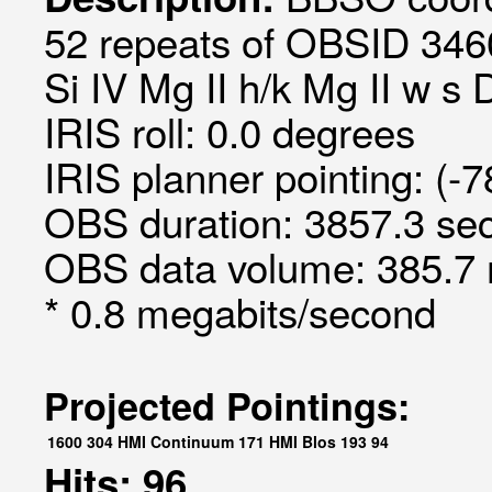
52 repeats of OBSID 3460
Si IV Mg II h/k Mg II w s 
IRIS roll: 0.0 degrees
IRIS planner pointing: (-
OBS duration: 3857.3 sec
OBS data volume: 385.7 
* 0.8 megabits/second
Projected Pointings:
1600
304
HMI Continuum
171
HMI Blos
193
94
Hits: 96