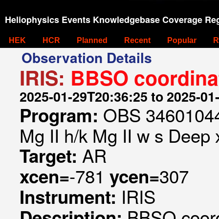
Heliophysics Events Knowledgebase Coverage Reg
HEK
HCR
Planned
Recent
Popular
R
Observation Details
IRIS:
BBSO coordina
2025-01-29T20:36:25 to 2025-01
OBS 346010443
Program:
Mg II h/k Mg II w s Deep x
AR
Target:
-781
307
xcen=
ycen=
IRIS
Instrument:
BBSO coord
Description: