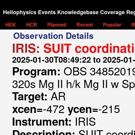
Heliophysics Events Knowledgebase Coverage Reg
HEK
HCR
Planned
Recent
Popular
R
Observation Details
IRIS:
SUIT coordinat
2025-01-30T08:49:22 to 2025-01
OBS 348520197
Program:
320s Mg II h/k Mg II w Spa
AR
Target:
-472
-215
xcen=
ycen=
IRIS
Instrument:
SUIT coord
Description: