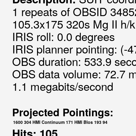
1 repeats of OBSID 34852
105.3x175 320s Mg II h/k 
IRIS roll: 0.0 degrees
IRIS planner pointing: (-
OBS duration: 533.9 seco
OBS data volume: 72.7 m
1.1 megabits/second
Projected Pointings:
1600
304
HMI Continuum
171
HMI Blos
193
94
Hits: 105