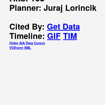
Planner: Juraj Lorincik
Cited By:
Get Data
Timeline:
GIF
TIM
Order AIA Data Cutout
VOEvent XML