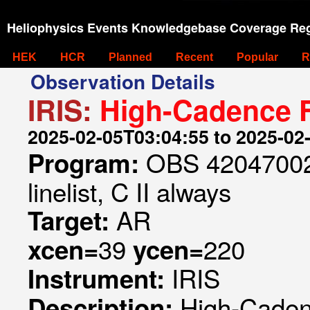
Heliophysics Events Knowledgebase Coverage Reg
HEK
HCR
Planned
Recent
Popular
R
Observation Details
IRIS:
High-Cadence F
2025-02-05T03:04:55 to 2025-02
OBS 420470023
Program:
linelist, C II always
AR
Target:
39
220
xcen=
ycen=
IRIS
Instrument:
High-Caden
Description: