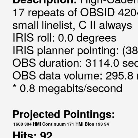
17 repeats of OBSID 420
small linelist, C II always
IRIS roll: 0.0 degrees
IRIS planner pointing: (3
OBS duration: 3114.0 sec
OBS data volume: 295.8 
* 0.8 megabits/second
Projected Pointings:
1600
304
HMI Continuum
171
HMI Blos
193
94
Hits: 92