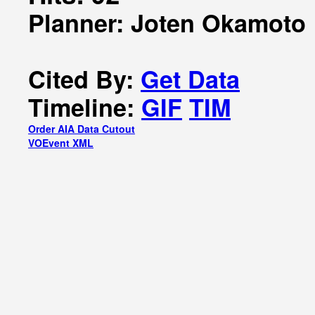
Planner: Joten Okamoto
Cited By:
Get Data
Timeline:
GIF
TIM
Order AIA Data Cutout
VOEvent XML