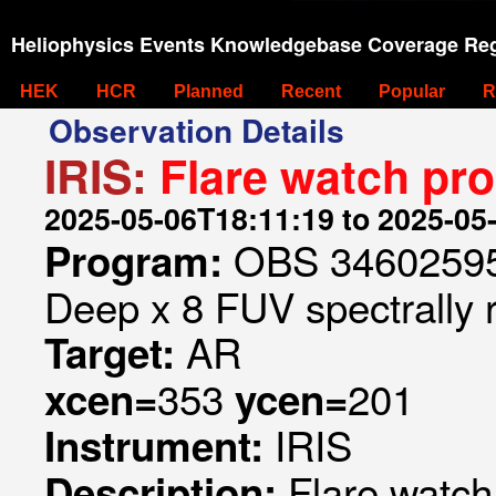
Heliophysics Events Knowledgebase Coverage Reg
HEK
HCR
Planned
Recent
Popular
R
Observation Details
IRIS:
Flare watch pr
2025-05-06T18:11:19 to 2025-05
OBS 346025953
Program:
Deep x 8 FUV spectrally 
AR
Target:
353
201
xcen=
ycen=
IRIS
Instrument:
Flare watc
Description: