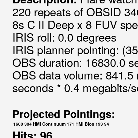
220 repeats of OBSID 34
8s C II Deep x 8 FUV spec
IRIS roll: 0.0 degrees
IRIS planner pointing: (3
OBS duration: 16830.0 s
OBS data volume: 841.5 
seconds * 0.4 megabits/
Projected Pointings:
1600
304
HMI Continuum
171
HMI Blos
193
94
Hits: 96