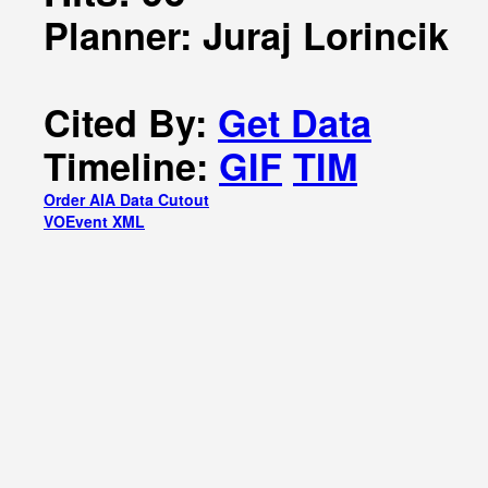
Planner: Juraj Lorincik
Cited By:
Get Data
Timeline:
GIF
TIM
Order AIA Data Cutout
VOEvent XML