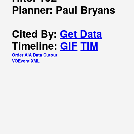
Planner: Paul Bryans
Cited By:
Get Data
Timeline:
GIF
TIM
Order AIA Data Cutout
VOEvent XML