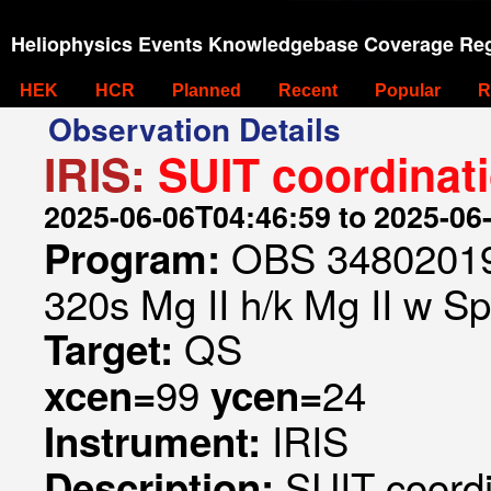
Heliophysics Events Knowledgebase Coverage Reg
HEK
HCR
Planned
Recent
Popular
R
Observation Details
IRIS:
SUIT coordinat
2025-06-06T04:46:59 to 2025-06
OBS 348020197
Program:
320s Mg II h/k Mg II w Spa
QS
Target:
99
24
xcen=
ycen=
IRIS
Instrument:
SUIT coord
Description: