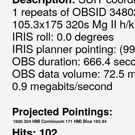
1 repeats of OBSID 34802
105.3x175 320s Mg II h/k 
IRIS roll: 0.0 degrees
IRIS planner pointing: (9
OBS duration: 666.4 seco
OBS data volume: 72.5 m
0.9 megabits/second
Projected Pointings:
1600
304
HMI Continuum
171
HMI Blos
193
94
Hits: 102