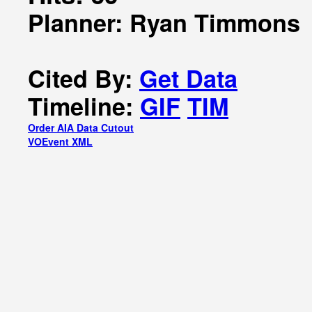
Planner: Ryan Timmons
Cited By:
Get Data
Timeline:
GIF
TIM
Order AIA Data Cutout
VOEvent XML