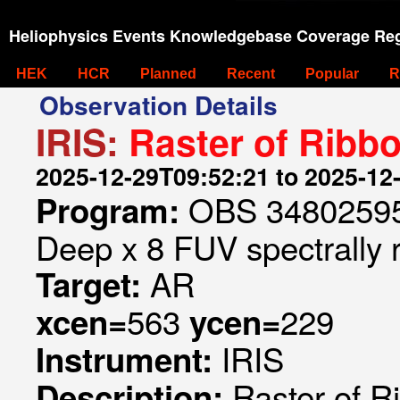
Heliophysics Events Knowledgebase Coverage Reg
HEK
HCR
Planned
Recent
Popular
R
Observation Details
IRIS:
Raster of Ribb
2025-12-29T09:52:21 to 2025-12
OBS 348025953
Program:
Deep x 8 FUV spectrally 
AR
Target:
563
229
xcen=
ycen=
IRIS
Instrument:
Raster of 
Description: