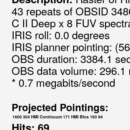
43 repeats of OBSID 348
C II Deep x 8 FUV spectra
IRIS roll: 0.0 degrees
IRIS planner pointing: (5
OBS duration: 3384.1 sec
OBS data volume: 296.1 
* 0.7 megabits/second
Projected Pointings:
1600
304
HMI Continuum
171
HMI Blos
193
94
Hits: 69