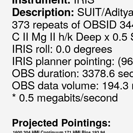
SUIT/Aditya
Description:
373 repeats of OBSID 34
C II Mg II h/k Deep x 0.5 
IRIS roll: 0.0 degrees
IRIS planner pointing: (9
OBS duration: 3378.6 sec
OBS data volume: 194.3 
* 0.5 megabits/second
Projected Pointings:
1600
304
HMI Continuum
171
HMI Blos
193
94