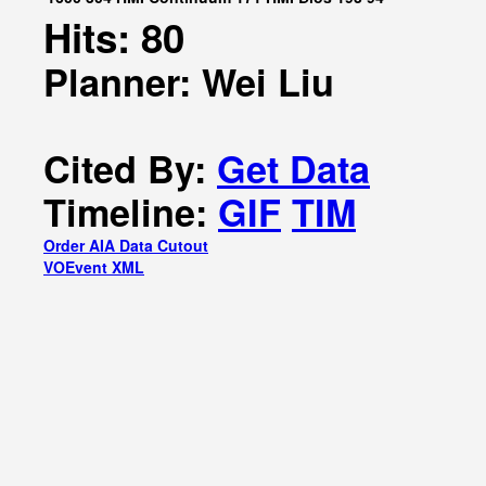
Hits: 80
Planner: Wei Liu
Cited By:
Get Data
Timeline:
GIF
TIM
Order AIA Data Cutout
VOEvent XML