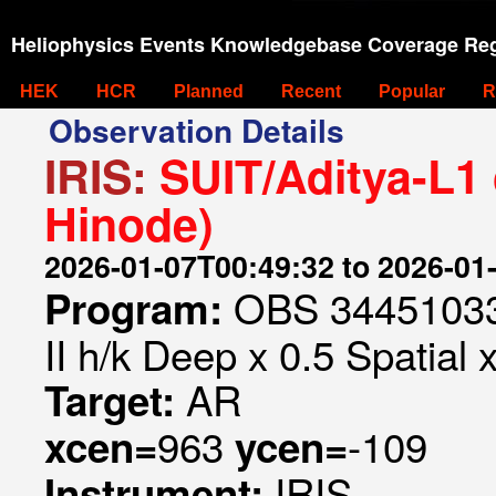
Heliophysics Events Knowledgebase Coverage Reg
HEK
HCR
Planned
Recent
Popular
R
Observation Details
IRIS:
SUIT/Aditya-L1 
Hinode)
2026-01-07T00:49:32 to 2026-01
OBS 344510332
Program:
II h/k Deep x 0.5 Spatial 
AR
Target:
963
-109
xcen=
ycen=
IRIS
Instrument: